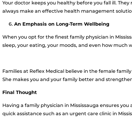
Your doctor keeps you healthy before you fall ill. They
always make an effective health management solution t
An Emphasis on Long-Term Wellbeing
When you opt for the finest family physician in Miss
sleep, your eating, your moods, and even how much w
Families at Reflex Medical believe in the female famil
She makes you and your family better and strengthen
Final Thought
Having a family physician in Mississauga ensures you 
quick assistance such as an urgent care clinic in Miss