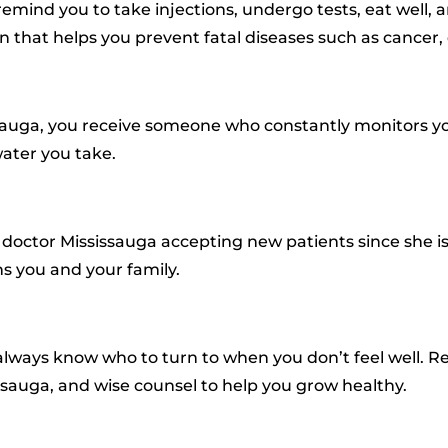
 remind you to take injections, undergo tests, eat well, 
hat helps you prevent fatal diseases such as cancer, 
issauga, you receive someone who constantly monitors y
ater you take.
y doctor Mississauga accepting new patients since she i
s you and your family.
always know who to turn to when you don’t feel well. R
issauga, and wise counsel to help you grow healthy.