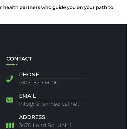
our health partners who guide you on your path to
CONTACT
PHONE
(905) 820-6000
EMAIL
info@reflexmedical.net
ADDRESS
3470 Laird Rd, Unit 1