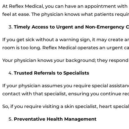
At Reflex Medical, you can have an appointment with 
feel at ease. The physician knows what patients requi
Timely Access to Urgent and Non-Emergency 
If you get sick without a warning sign, it may create 
room is too long. Reflex Medical operates an urgent ca
Your physician knows your background; they respond 
Trusted Referrals to Specialists
If your physician assumes you require special assistanc
contact with that specialist, ensuring you continue r
So, if you require visiting a skin specialist, heart spe
Preventative Health Management