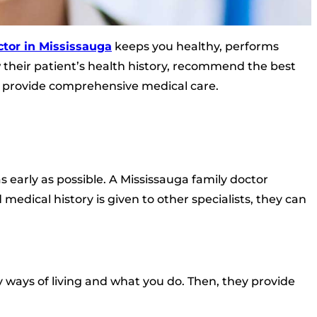
ctor in Mississauga
keeps you healthy, performs
their patient’s health history, recommend the best
d provide comprehensive medical care.
 early as possible. A Mississauga family doctor
 medical history is given to other specialists, they can
ways of living and what you do. Then, they provide