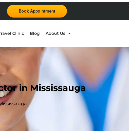
Book Appointment
Travel Clinic
Blog
About Us
tor in Mississauga
Mississauga