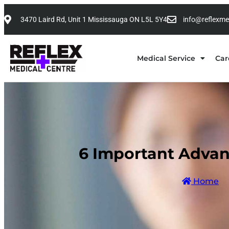
3470 Laird Rd, Unit 1 Mississauga ON L5L 5Y4
info@reflexme
Medical Service
Car
6 Important Advan
Home