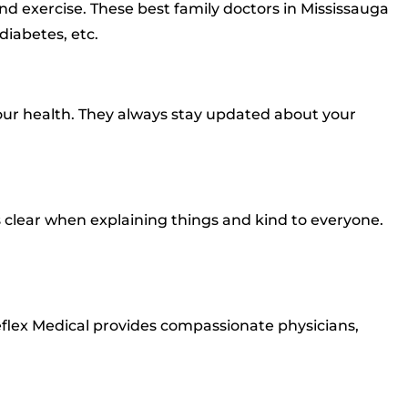
and exercise. These best family doctors in Mississauga
diabetes, etc.
our health. They always stay updated about your
s clear when explaining things and kind to everyone.
eflex Medical provides compassionate physicians,