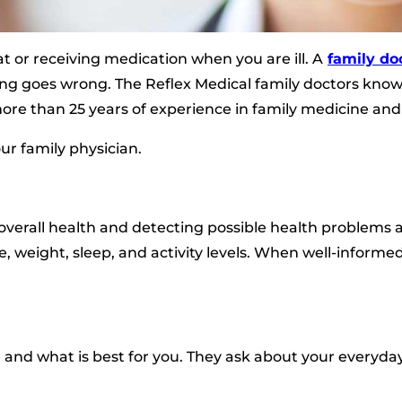
t or receiving medication when you are ill. A
family do
g goes wrong. The Reflex Medical family doctors know 
re than 25 years of experience in family medicine an
ur family physician.
overall health and detecting possible health problems as
e, weight, sleep, and activity levels. When well-informed
nd what is best for you. They ask about your everyday 