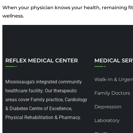
When your physician knows your health, remaining fit f
wellness.
REFLEX MEDICAL CENTER
MEDICAL SER
Walk-In & Urgen
Mississauga’s integrated community
healthcare facility. Our therapeutic
Family Doctors
areas cover Family practice, Cardiology
Depression
& Diabetes Centre of Excellence,
Physical Rehabilitation & Pharmacy.
Laboratory