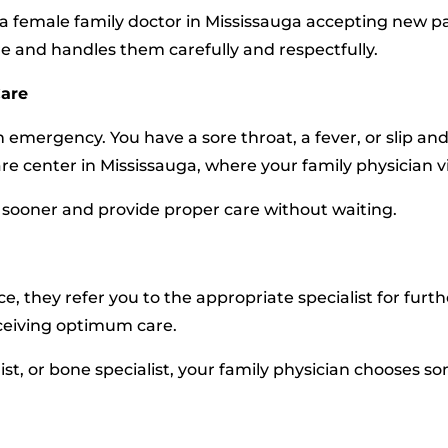
a female family doctor in Mississauga accepting new pa
re and handles them carefully and respectfully.
Care
an emergency. You have a sore throat, a fever, or slip 
re center in Mississauga, where your family physician v
sooner and provide proper care without waiting.
e, they refer you to the appropriate specialist for furt
eceiving optimum care.
cialist, or bone specialist, your family physician choose