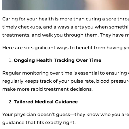
Caring for your health is more than curing a sore throa
timely checkups, and always alerts you when somethin
treatments, and walk you through them. They have mo
Here are six significant ways to benefit from having yo
Ongoing Health Tracking Over Time
Regular monitoring over time is essential to ensuring 
regularly keeps track of your pulse rate, blood pressur
make more rapid treatment decisions.
Tailored Medical Guidance
Your physician doesn’t guess—they know who you are a
guidance that fits exactly right.