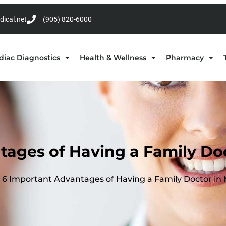
dical.net
(905) 820-6000
diac Diagnostics
Health & Wellness
Pharmacy
tages of Having a Family Doc
6 Important Advantages of Having a Family Doctor in 