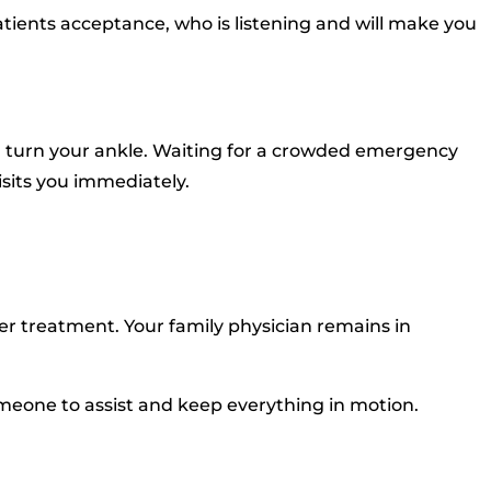
tients acceptance, who is listening and will make you
and turn your ankle. Waiting for a crowded emergency
isits you immediately.
her treatment. Your family physician remains in
s someone to assist and keep everything in motion.