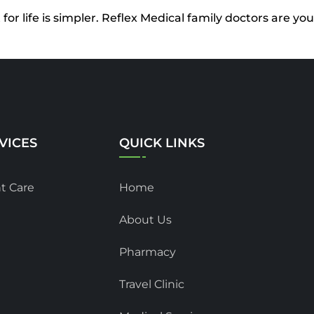
or life is simpler. Reflex Medical family doctors are y
VICES
QUICK LINKS
t Care
Home
About Us
Pharmacy
Travel Clinic