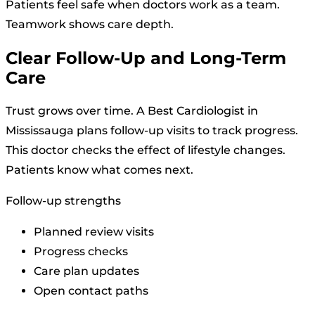
Patients feel safe when doctors work as a team.
Teamwork shows care depth.
Clear Follow-Up and Long-Term
Care
Trust grows over time. A Best Cardiologist in
Mississauga plans follow-up visits to track progress.
This doctor checks the effect of lifestyle changes.
Patients know what comes next.
Follow-up strengths
Planned review visits
Progress checks
Care plan updates
Open contact paths