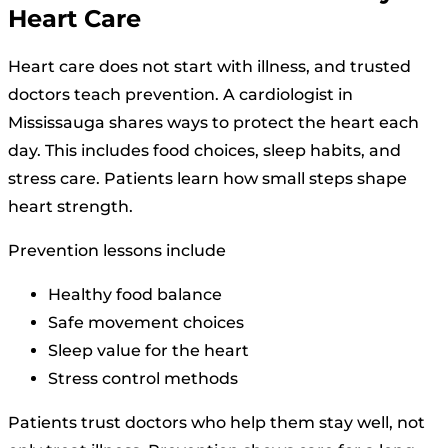
Heart Care
Heart care does not start with illness, and trusted
doctors teach prevention. A cardiologist in
Mississauga shares ways to protect the heart each
day. This includes food choices, sleep habits, and
stress care. Patients learn how small steps shape
heart strength.
Prevention lessons include
Healthy food balance
Safe movement choices
Sleep value for the heart
Stress control methods
Patients trust doctors who help them stay well, not