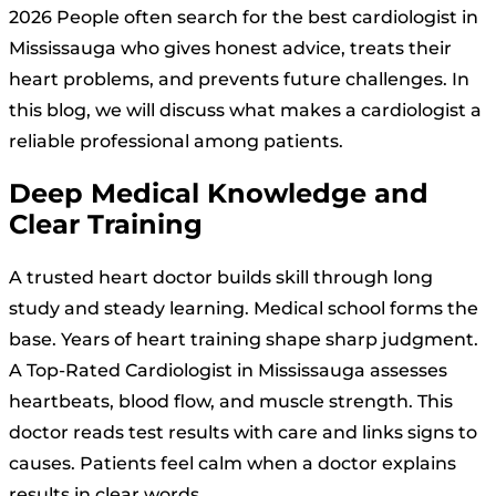
2026 People often search for the best cardiologist in
Mississauga who gives honest advice, treats their
heart problems, and prevents future challenges. In
this blog, we will discuss what makes a cardiologist a
reliable professional among patients.
Deep Medical Knowledge and
Clear Training
A trusted heart doctor builds skill through long
study and steady learning. Medical school forms the
base. Years of heart training shape sharp judgment.
A Top-Rated Cardiologist in Mississauga assesses
heartbeats, blood flow, and muscle strength. This
doctor reads test results with care and links signs to
causes. Patients feel calm when a doctor explains
results in clear words.