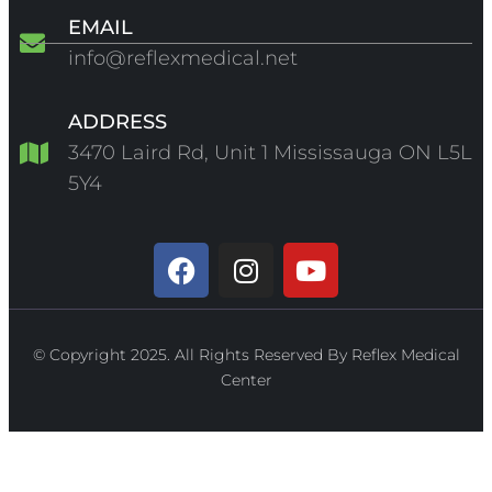
EMAIL
info@reflexmedical.net
ADDRESS
3470 Laird Rd, Unit 1 Mississauga ON L5L
5Y4
© Copyright 2025. All Rights Reserved By Reflex Medical
Center