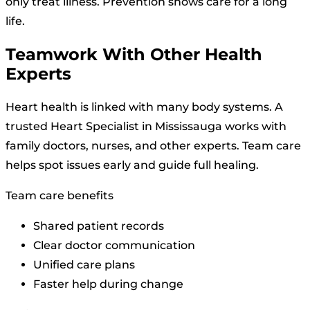
only treat illness. Prevention shows care for a long
life.
Teamwork With Other Health
Experts
Heart health is linked with many body systems. A
trusted Heart Specialist in Mississauga works with
family doctors, nurses, and other experts. Team care
helps spot issues early and guide full healing.
Team care benefits
Shared patient records
Clear doctor communication
Unified care plans
Faster help during change