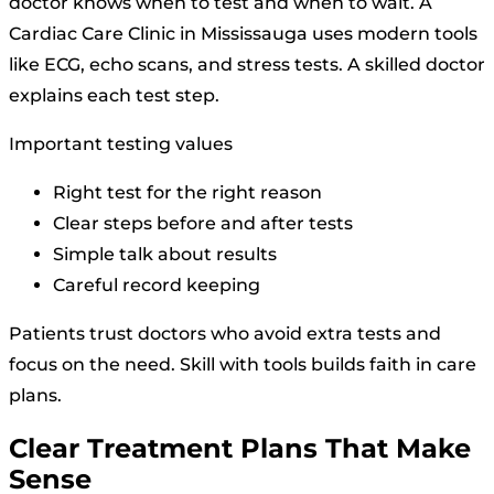
doctor knows when to test and when to wait. A
Cardiac Care Clinic in Mississauga uses modern tools
like ECG, echo scans, and stress tests. A skilled doctor
explains each test step.
Important testing values
Right test for the right reason
Clear steps before and after tests
Simple talk about results
Careful record keeping
Patients trust doctors who avoid extra tests and
focus on the need. Skill with tools builds faith in care
plans.
Clear Treatment Plans That Make
Sense