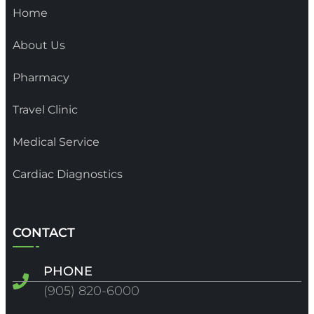
Home
About Us
Pharmacy
Travel Clinic
Medical Service
Cardiac Diagnostics
CONTACT
PHONE
(905) 820-6000