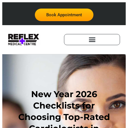
Book Appointment
New Year 2026
Checklists for
Choosing Top-Rated