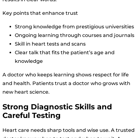
Key points that enhance trust
Strong knowledge from prestigious universities
Ongoing learning through courses and journals
Skill in heart tests and scans
Clear talk that fits the patient’s age and
knowledge
A doctor who keeps learning shows respect for life
and health. Patients trust a doctor who grows with
new heart science.
Strong Diagnostic Skills and
Careful Testing
Heart care needs sharp tools and wise use. A trusted