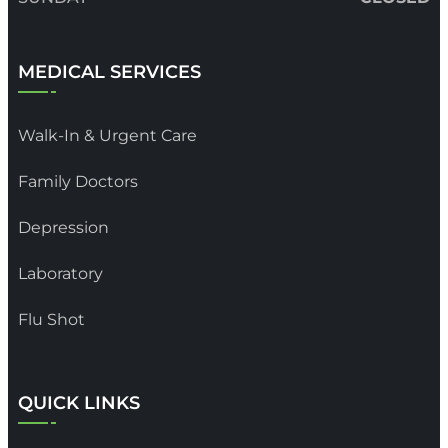
MEDICAL SERVICES
Walk-In & Urgent Care
Family Doctors
Depression
Laboratory
Flu Shot
QUICK LINKS