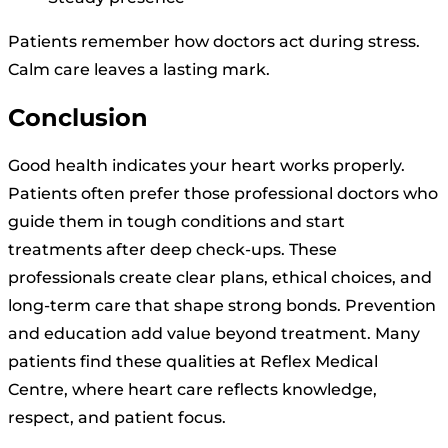
Patients remember how doctors act during stress.
Calm care leaves a lasting mark.
Conclusion
Good health indicates your heart works properly.
Patients often prefer those professional doctors who
guide them in tough conditions and start
treatments after deep check-ups. These
professionals create clear plans, ethical choices, and
long-term care that shape strong bonds. Prevention
and education add value beyond treatment. Many
patients find these qualities at Reflex Medical
Centre, where heart care reflects knowledge,
respect, and patient focus.