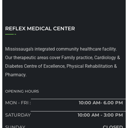
REFLEX MEDICAL CENTER
Mississauga’s integrated community healthcare facility.
Our therapeutic areas cover Family practice, Cardiology &
Diabetes Centre of Excellence, Physical Rehabilitation &
Pharmacy.
OPENING HOURS
MON - FRI :
10:00 AM- 6.00 PM
SATURDAY
10:00 AM - 3:00 PM
SUNDAY
CLOSED