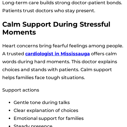
Long-term care builds strong doctor-patient bonds.
Patients trust doctors who stay present.
Calm Support During Stressful
Moments
Heart concerns bring fearful feelings among people.
A trusted
cardiologist in Mississauga
offers calm
words during hard moments. This doctor explains
choices and stands with patients. Calm support
helps families face tough situations.
Support actions
Gentle tone during talks
Clear explanation of choices
Emotional support for families
Steady presence