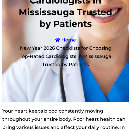
Cardiologists in
Mississauga Trusted
by Patients
Home
New Year 2026 Checklists for Choosing
Top-Rated Cardiologists in Mississauga
Trusted by Patients
Your heart keeps blood constantly moving
throughout your entire body. Poor heart health can
bring various issues and affect your daily routine. In