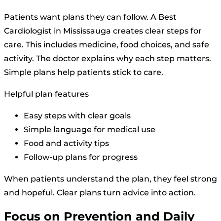
Patients want plans they can follow. A Best
Cardiologist in Mississauga creates clear steps for
care. This includes medicine, food choices, and safe
activity. The doctor explains why each step matters.
Simple plans help patients stick to care.
Helpful plan features
Easy steps with clear goals
Simple language for medical use
Food and activity tips
Follow-up plans for progress
When patients understand the plan, they feel strong
and hopeful. Clear plans turn advice into action.
Focus on Prevention and Daily